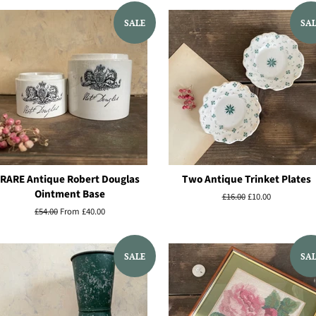
SALE
SA
RARE Antique Robert Douglas
Two Antique Trinket Plates
Ointment Base
Regular
£16.00
Sale
£10.00
price
price
Regular
£54.00
From £40.00
price
SALE
SA