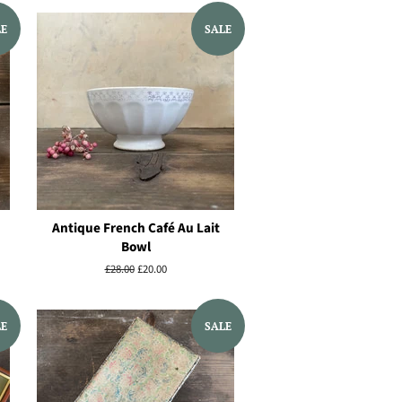
LE
SALE
Antique French Café Au Lait
Bowl
Regular
£28.00
Sale
£20.00
price
price
LE
SALE