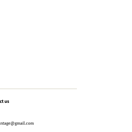
ct us
-
intage@gmail.com