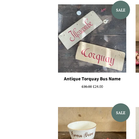
SALE
Antique Torquay Bus Name
Regular
£36.00
Sale
£24.00
price
price
SALE