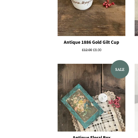
Antique 1886 Gold Gilt Cup
Regular
£12.00
Sale
£8.00
price
price
SALE
Antique Floral Box