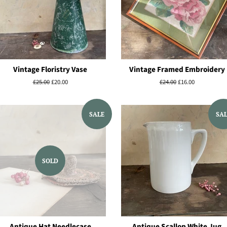
Vintage Floristry Vase
Vintage Framed Embroidery
Regular
£25.00
Sale
£20.00
Regular
£24.00
Sale
£16.00
price
price
price
price
SALE
SA
SOLD
Antique Hat Needlecase
Antique Scallop White Jug