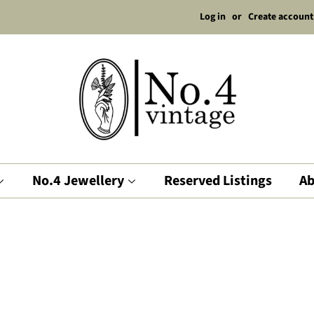
Log in
or
Create account
No.4 Jewellery
Reserved Listings
Ab