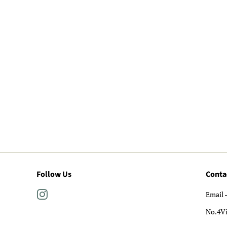
Follow Us
Conta
Instagram
Email 
No.4V