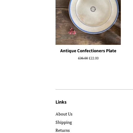
Antique Confectioners Plate
Regular
£36.00
Sale
£22.00
price
price
Links
About Us
Shipping
Returns