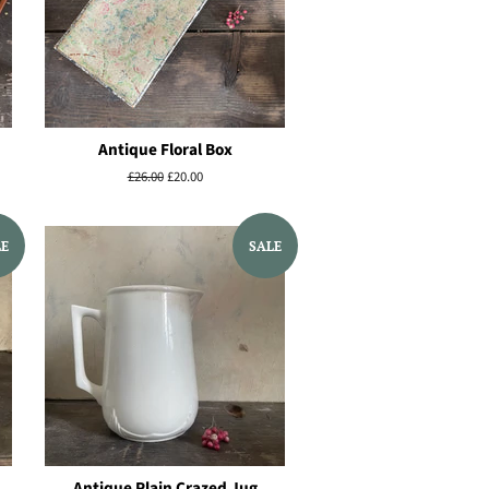
Antique Floral Box
Regular
£26.00
Sale
£20.00
price
price
LE
SALE
Antique Plain Crazed Jug