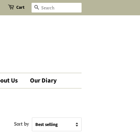
Cart
Search
out Us
Our Diary
Sort by