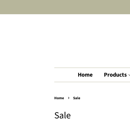
Home
Products
›
Home
Sale
Sale