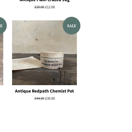
Regular
£20.00
Sale
£12.00
price
price
LE
SALE
Antique Redpath Chemist Pot
Regular
£44.00
Sale
£30.00
price
price