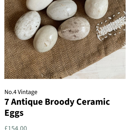
No.4 Vintage
7 Antique Broody Ceramic
Eggs
Regular
Sale
£154.00