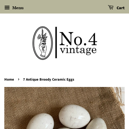
Menu
Cart
›
Home
7 Antique Broody Ceramic Eggs