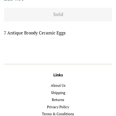
price
price
Sold
7 Antique Broody Ceramic Eggs
Links
About Us
Shipping
Returns
Privacy Policy
Terms & Conditions