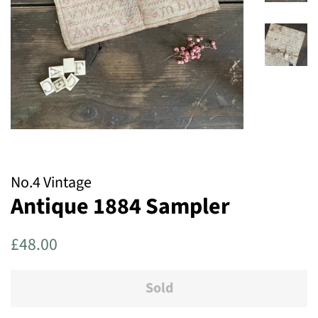
No.4 Vintage
Antique 1884 Sampler
Regular
Sale
£48.00
price
price
Sold