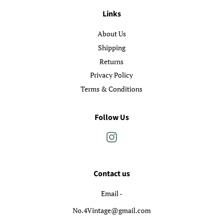
Links
About Us
Shipping
Returns
Privacy Policy
Terms & Conditions
Follow Us
Instagram
Contact us
Email -
No.4Vintage@gmail.com