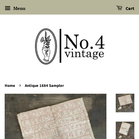
Menu
Cart
›
Home
Antique 1884 Sampler