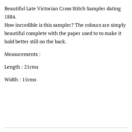
Beautiful Late Victorian Cross Stitch Sampler dating
1884.
How incredible is this sampler? The colours are simply
beautiful complete with the paper used to to make it
hold better still on the back.
Measurements :
Length : 21cms
Width : 15cms