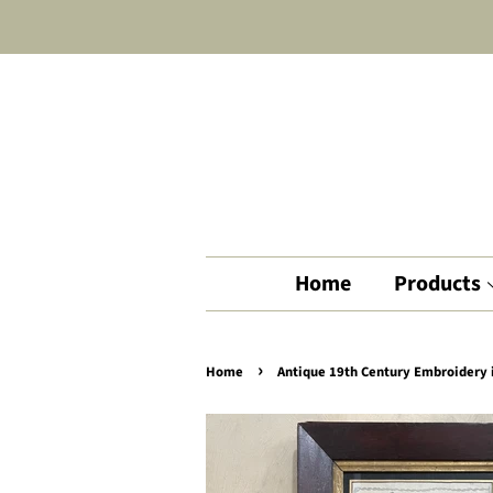
Home
Products
›
Home
Antique 19th Century Embroidery 