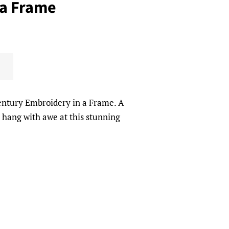
 a Frame
entury Embroidery in a Frame. A
o hang with awe at this stunning