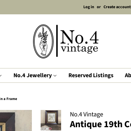
Log in
or
Create account
No.4 Jewellery
Reserved Listings
Ab
in a Frame
No.4 Vintage
Antique 19th 