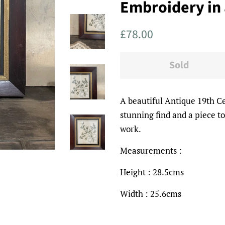
Embroidery in
Regular
Sale
£78.00
price
price
Sold
A beautiful Antique 19th C
stunning find and a piece t
work.
Measurements :
Height : 28.5cms
Width : 25.6cms