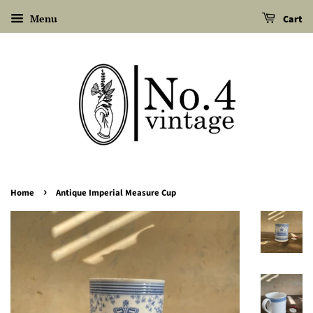
Menu
Cart
›
Home
Antique Imperial Measure Cup