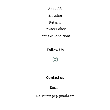
About Us
Shipping
Returns
Privacy Policy
Terms & Conditions
Follow Us
Instagram
Contact us
Email -
No.4Vintage@gmail.com