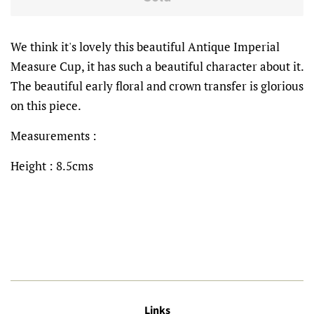
We think it's lovely this beautiful Antique Imperial
Measure Cup, it has such a beautiful character about it.
The beautiful early floral and crown transfer is glorious
on this piece.
Measurements :
Height : 8.5cms
Links