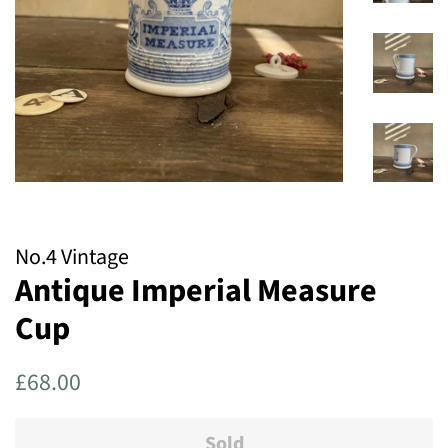
No.4 Vintage
Antique Imperial Measure
Cup
Regular
Sale
£68.00
price
price
Sold