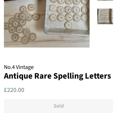
No.4 Vintage
Antique Rare Spelling Letters
Regular
Sale
£220.00
price
price
Sold