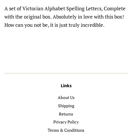
A set of Victorian Alphabet Spelling Letters, Complete
with the original box. Absolutely in love with this box!
How can you not be, it is just truly incredible.
Links
About Us
Shipping
Returns
Privacy Policy
Terms & Conditions