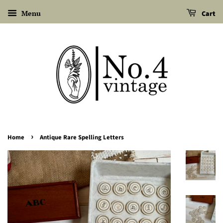
Menu
Cart
›
Home
Antique Rare Spelling Letters