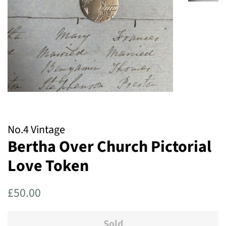
No.4 Vintage
Bertha Over Church Pictorial
Love Token
Regular
Sale
£50.00
price
price
Sold