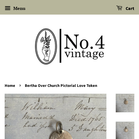
Menu
Cart
›
Home
Bertha Over Church Pictorial Love Token