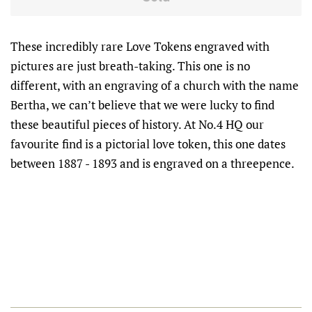
These incredibly rare Love Tokens engraved with
pictures are just breath-taking. This one is no
different, with an engraving of a church with the name
Bertha, we can’t believe that we were lucky to find
these beautiful pieces of history. At No.4 HQ our
favourite find is a pictorial love token, this one dates
between 1887 - 1893 and is engraved on a threepence.