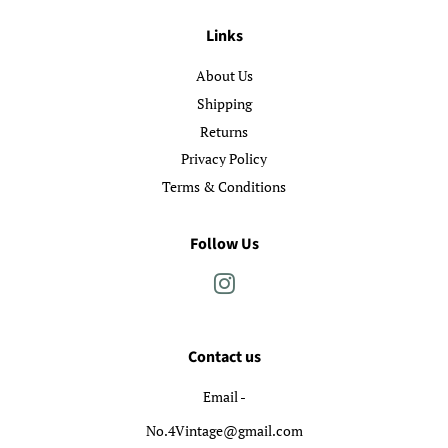
Links
About Us
Shipping
Returns
Privacy Policy
Terms & Conditions
Follow Us
Instagram
Contact us
Email -
No.4Vintage@gmail.com