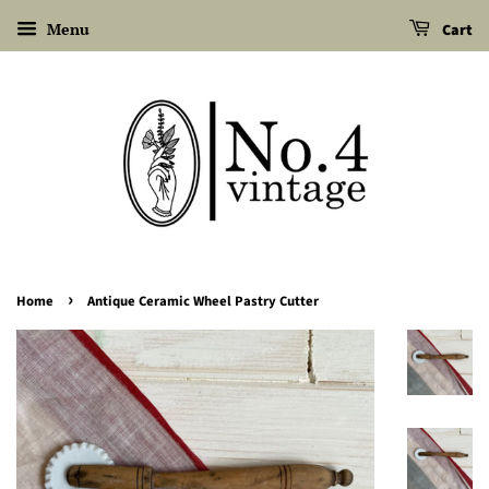
Menu
Cart
›
Home
Antique Ceramic Wheel Pastry Cutter