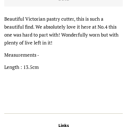
Beautiful Victorian pastry cutter, this is such a
beautiful find. We absolutely love it here at No.4 this
one was hard to part with! Wonderfully worn but with
plenty of live
left in it!
Measurements -
Length : 13.5cm
Links