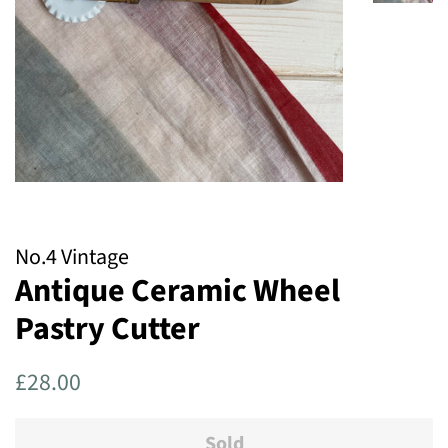
No.4 Vintage
Antique Ceramic Wheel
Pastry Cutter
Regular
Sale
£28.00
price
price
Sold