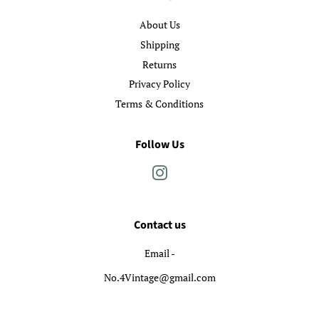
About Us
Shipping
Returns
Privacy Policy
Terms & Conditions
Follow Us
Instagram
Contact us
Email -
No.4Vintage@gmail.com