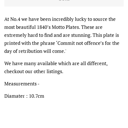
At No.4 we have been incredibly lucky to source the
most beautiful 1840’s Motto Plates. These are
extremely hard to find and are stunning. This plate is
printed with the phrase ‘Commit not offence’s for the
day of retribution will come.'
We have many available which are all different,
checkout our other listings.
Measurements -
Diamater : 10.7cm