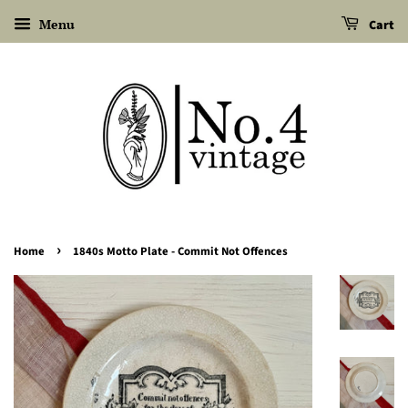
Menu
Cart
›
Home
1840s Motto Plate - Commit Not Offences