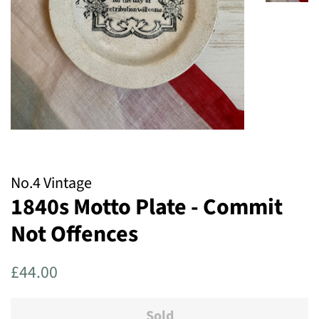
No.4 Vintage
1840s Motto Plate - Commit
Not Offences
Regular
Sale
£44.00
price
price
Sold