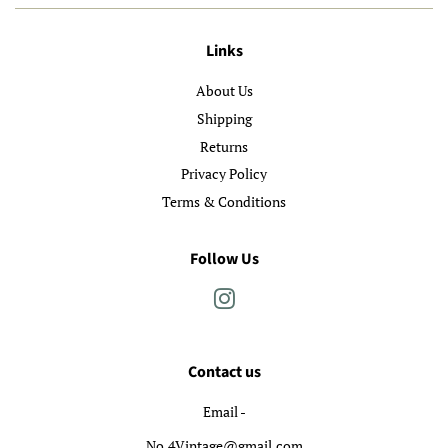
Links
About Us
Shipping
Returns
Privacy Policy
Terms & Conditions
Follow Us
Instagram
Contact us
Email -
No.4Vintage@gmail.com