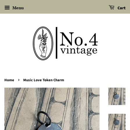
Menu
Cart
›
Home
Music Love Token Charm