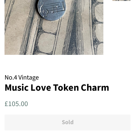
No.4 Vintage
Music Love Token Charm
Regular
Sale
£105.00
price
price
Sold