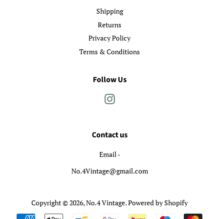
Shipping
Returns
Privacy Policy
Terms & Conditions
Follow Us
Instagram
Contact us
Email -
No.4Vintage@gmail.com
Copyright © 2026,
No.4 Vintage
.
Powered by Shopify