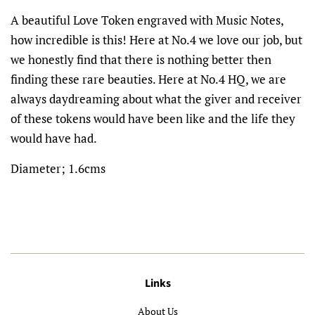
A beautiful Love Token engraved with Music Notes,
how incredible is this! Here at No.4 we love our job, but
we honestly find that there is nothing better then
finding these rare beauties. Here at No.4 HQ, we are
always daydreaming about what the giver and receiver
of these tokens would have been like and the life they
would have had.
Diameter; 1.6cms
Links
About Us