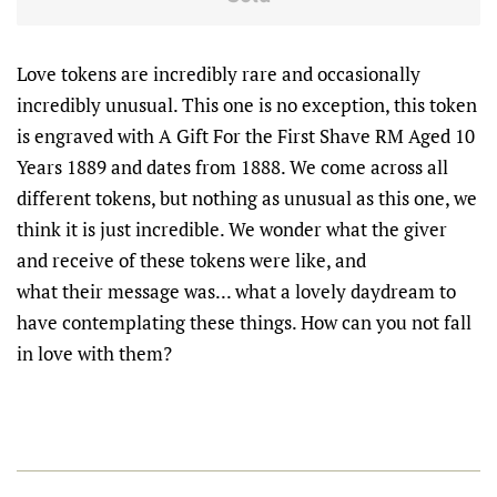
Love tokens are incredibly rare and occasionally
incredibly unusual. This one is no exception, this token
is engraved with A Gift For the First Shave RM Aged 10
Years 1889 and dates from 1888. We come across all
different tokens, but nothing as unusual as this one, we
think it is just incredible. We wonder what the giver
and receive of these tokens were like, and
what their message was... what a lovely daydream to
have contemplating these things. How can you not fall
in love with them?