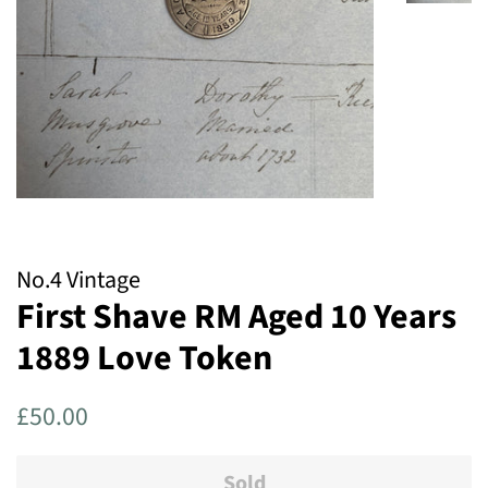
No.4 Vintage
First Shave RM Aged 10 Years
1889 Love Token
Regular
Sale
£50.00
price
price
Sold