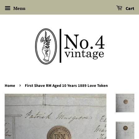
Menu
Cart
›
Home
First Shave RM Aged 10 Years 1889 Love Token