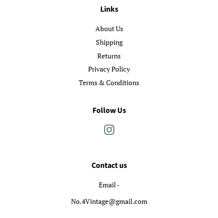
Links
About Us
Shipping
Returns
Privacy Policy
Terms & Conditions
Follow Us
Instagram
Contact us
Email -
No.4Vintage@gmail.com