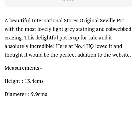
A beautiful International Stores Original Seville Pot
with the most lovely light grey staining and cobwebbed
crazing. This delightful pot is up for sale and it
absolutely incredible! Here at No.4 HQ loved it and
thought it would be the perfect addition to the website.
Measurements -
Height : 13.4cms
Diameter : 9.9cms