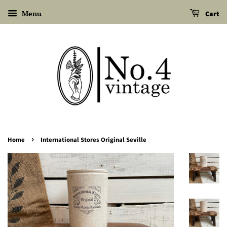
Menu
Cart
›
Home
International Stores Original Seville