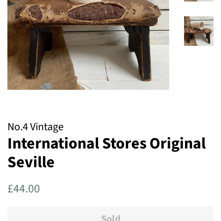
No.4 Vintage
International Stores Original
Seville
Regular
Sale
£44.00
price
price
Sold