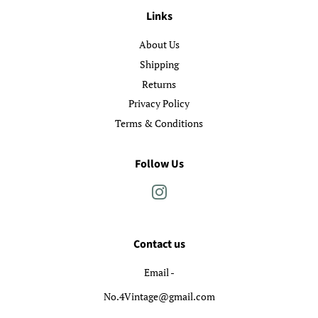
Links
About Us
Shipping
Returns
Privacy Policy
Terms & Conditions
Follow Us
Instagram
Contact us
Email -
No.4Vintage@gmail.com