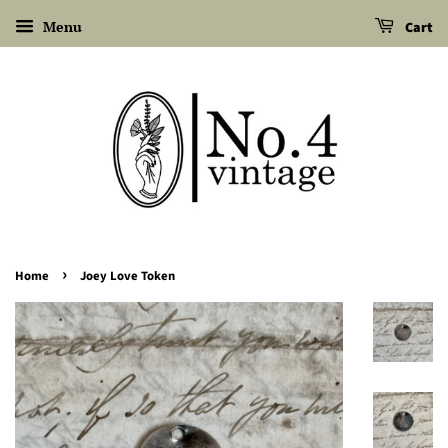
Menu
Cart
›
Home
Joey Love Token