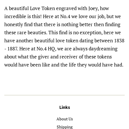
A beautiful Love Token engraved with Joey, how
incredible is this! Here at No.4 we love our job, but we
honestly find that there is nothing better then finding
these rare beauties. This find is no exception, here we
have another beautiful love token dating between 1838
- 1887. Here at No.4 HQ, we are always daydreaming
about what the giver and receiver of these tokens
would have been like and the life they would have had.
Links
About Us
Shipping