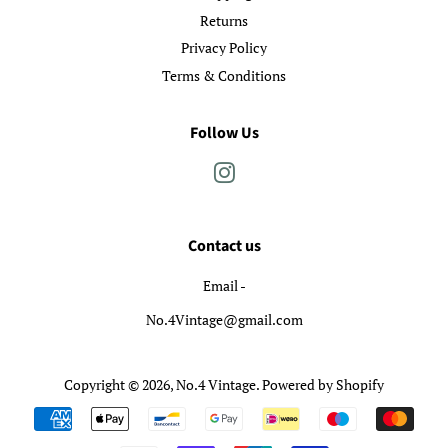
Returns
Privacy Policy
Terms & Conditions
Follow Us
Instagram
Contact us
Email -
No.4Vintage@gmail.com
Copyright © 2026,
No.4 Vintage
.
Powered by Shopify
Payment