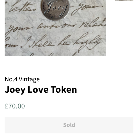
No.4 Vintage
Joey Love Token
Regular
Sale
£70.00
price
price
Sold