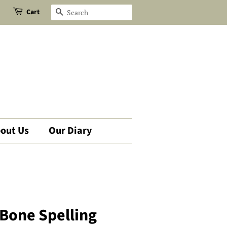
Cart
Search
out Us
Our Diary
 Bone Spelling