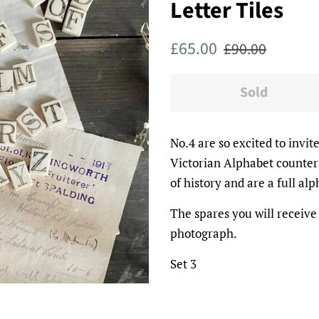
Letter Tiles
Regular
Sale
£65.00
£90.00
price
price
Sold
No.4 are so excited to invit
Victorian Alphabet counter 
of history and are a full al
The spares you will receive
photograph.
Set 3