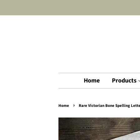
Home
Products
›
Home
Rare Victorian Bone Spelling Lette