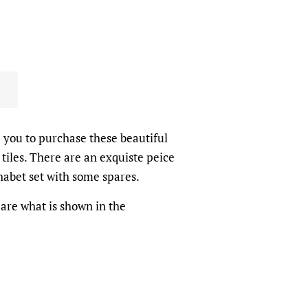
e you to purchase these beautiful
tiles. There are an exquiste peice
phabet set with some spares.
 are what is shown in the