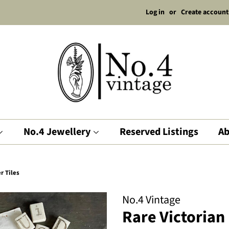
Log in
or
Create account
No.4 Jewellery
Reserved Listings
Ab
r Tiles
No.4 Vintage
Rare Victorian