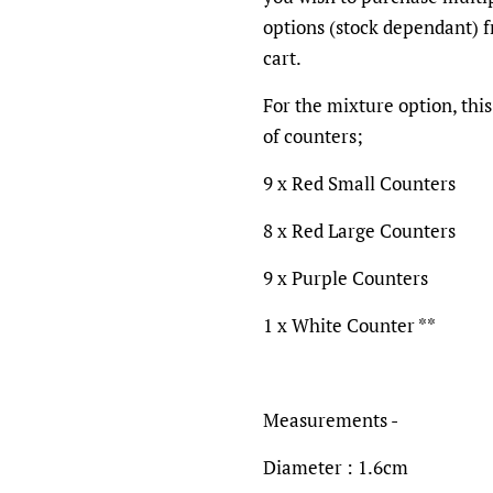
options (stock dependant) 
cart.
For the mixture option, this
of counters;
9 x Red Small Counters
8 x Red Large Counters
9 x Purple Counters
1 x White Counter **
Measurements -
Diameter : 1.6cm