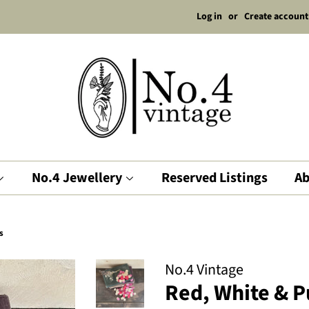
Log in
or
Create account
No.4 Jewellery
Reserved Listings
Ab
s
No.4 Vintage
Red, White & P