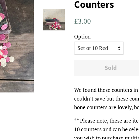
Counters
Regular
Sale
£3.00
price
price
Option
Sold
We found these counters in 
couldn’t save but these cou
bone counters are lovely, b
** Please note, these are it
10 counters and can be sele
you wish to purchase multip