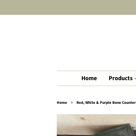
Home
Products
›
Home
Red, White & Purple Bone Counter