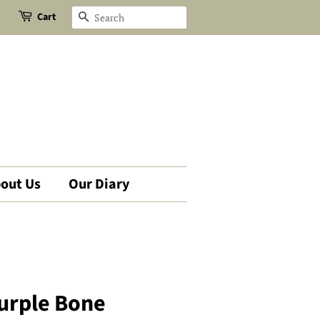
Cart
Search
out Us
Our Diary
urple Bone