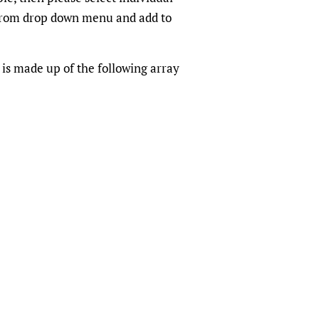
from drop down menu and add to
 is made up of the following array