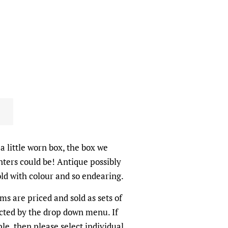
a little worn box, the box we
nters could be! Antique possibly
old with colour and so endearing.
ems are priced and sold as sets of
cted by the drop down menu. If
le, then please select individual