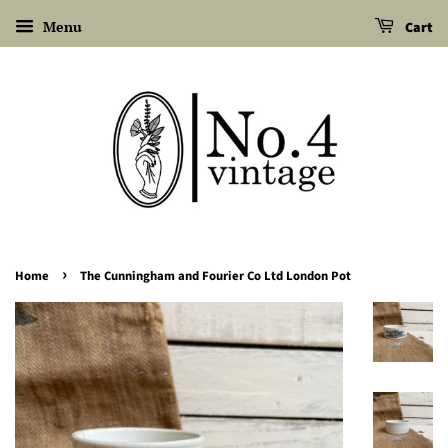
Menu
Cart
›
Home
The Cunningham and Fourier Co Ltd London Pot