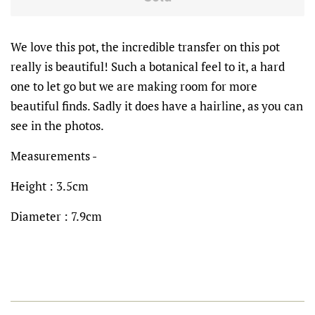
We love this pot, the incredible transfer on this pot
really is beautiful! Such a botanical feel to it, a hard
one to let go but we are making room for more
beautiful finds. Sadly it does have a hairline, as you can
see in the photos.
Measurements -
Height : 3.5cm
Diameter : 7.9cm