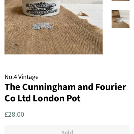
No.4 Vintage
The Cunningham and Fourier
Co Ltd London Pot
Regular
Sale
£28.00
price
price
Sold