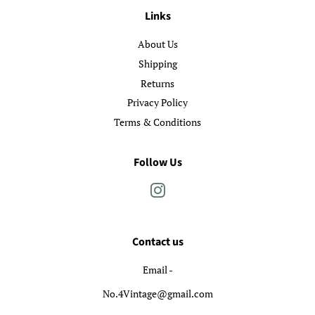
Links
About Us
Shipping
Returns
Privacy Policy
Terms & Conditions
Follow Us
Instagram
Contact us
Email -
No.4Vintage@gmail.com