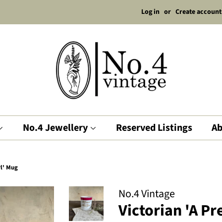
Log in
or
Create account
No.4 Jewellery
Reserved Listings
Ab
rl' Mug
No.4 Vintage
Victorian 'A P