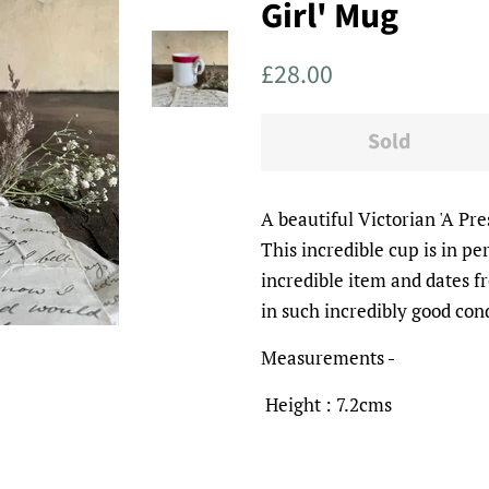
Girl' Mug
Regular
Sale
£28.00
price
price
Sold
A beautiful Victorian 'A Pr
This incredible cup is in per
incredible item and dates f
in such incredibly good con
Measurements -
Height : 7.2cms