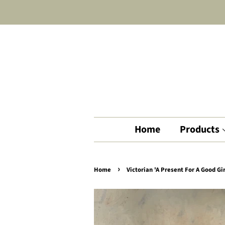
Home
Products
›
Home
Victorian 'A Present For A Good Gi