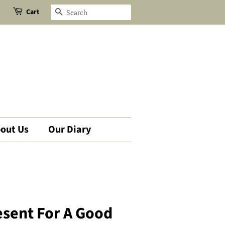
Cart
Search
out Us
Our Diary
resent For A Good