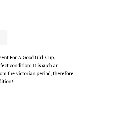
esent For A Good Girl' Cup.
fect condition! It is such an
rom the victorian period, therefore
dition!