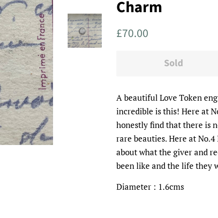
Charm
Regular
Sale
£70.00
price
price
Sold
A beautiful Love Token en
incredible is this! Here at 
honestly find that there is 
rare beauties. Here at No.
about what the giver and re
been like and the life they
Diameter : 1.6cms