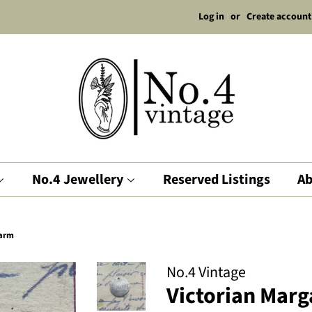
Log in
or
Create account
No.4 Jewellery
Reserved Listings
Ab
harm
No.4 Vintage
Victorian Marg