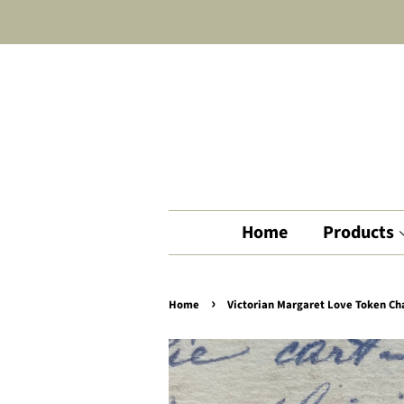
Home
Products
›
Home
Victorian Margaret Love Token C