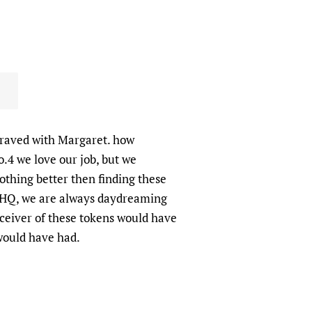
graved with Margaret. how
No.4 we love our job, but we
nothing better then finding these
4 HQ, we are always daydreaming
ceiver of these tokens would have
 would have had.