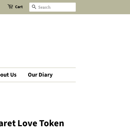
Cart
Search
out Us
Our Diary
aret Love Token