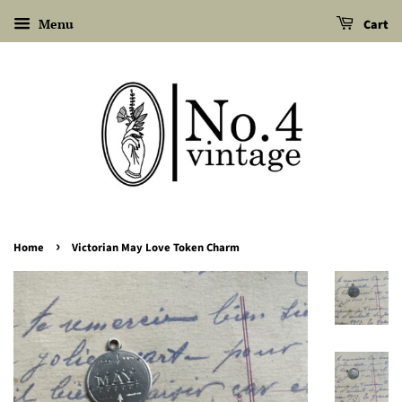
Menu
Cart
›
Home
Victorian May Love Token Charm