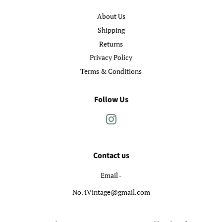
About Us
Shipping
Returns
Privacy Policy
Terms & Conditions
Follow Us
Instagram
Contact us
Email -
No.4Vintage@gmail.com