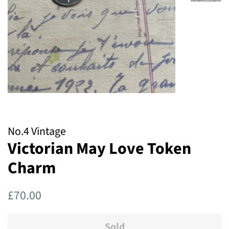
No.4 Vintage
Victorian May Love Token
Charm
Regular
Sale
£70.00
price
price
Sold