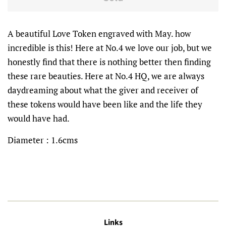
A beautiful Love Token engraved with May. how
incredible is this! Here at No.4 we love our job, but we
honestly find that there is nothing better then finding
these rare beauties. Here at No.4 HQ, we are always
daydreaming about what the giver and receiver of
these tokens would have been like and the life they
would have had.
Diameter : 1.6cms
Links