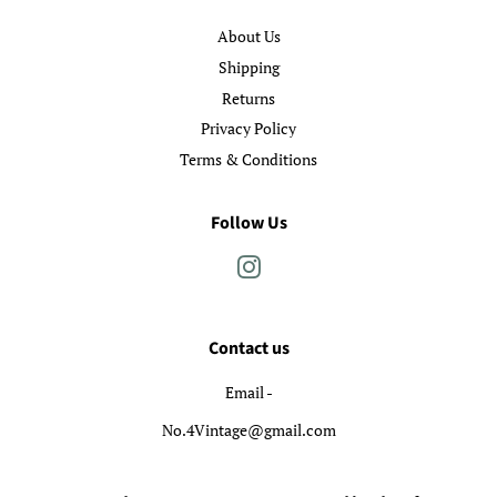
About Us
Shipping
Returns
Privacy Policy
Terms & Conditions
Follow Us
Instagram
Contact us
Email -
No.4Vintage@gmail.com