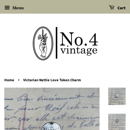
Menu
Cart
›
Home
Victorian Nettie Love Token Charm