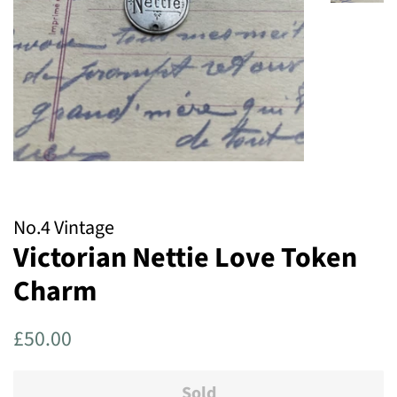
No.4 Vintage
Victorian Nettie Love Token
Charm
Regular
Sale
£50.00
price
price
Sold