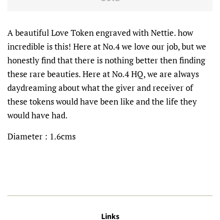
A beautiful Love Token engraved with Nettie. how
incredible is this! Here at No.4 we love our job, but we
honestly find that there is nothing better then finding
these rare beauties. Here at No.4 HQ, we are always
daydreaming about what the giver and receiver of
these tokens would have been like and the life they
would have had.
Diameter : 1.6cms
Links