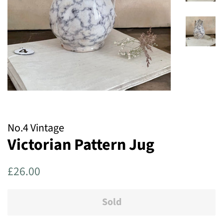
No.4 Vintage
Victorian Pattern Jug
Regular
Sale
£26.00
price
price
Sold