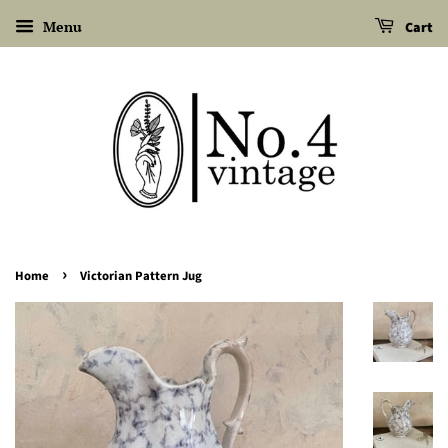
Menu
Cart
›
Home
Victorian Pattern Jug