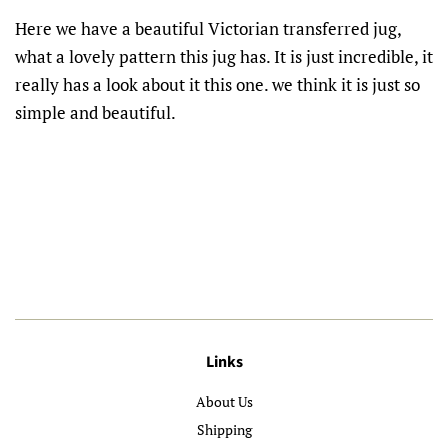
Here we have a beautiful Victorian transferred jug,
what a lovely pattern this jug has. It is just incredible, it
really has a look about it this one. we think it is just so
simple and beautiful.
Links
About Us
Shipping