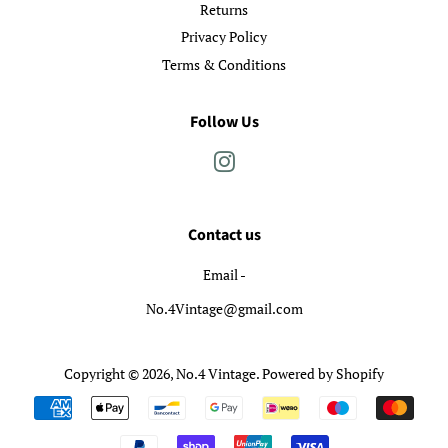
Returns
Privacy Policy
Terms & Conditions
Follow Us
Instagram
Contact us
Email -
No.4Vintage@gmail.com
Copyright © 2026,
No.4 Vintage
.
Powered by Shopify
Payment
icons