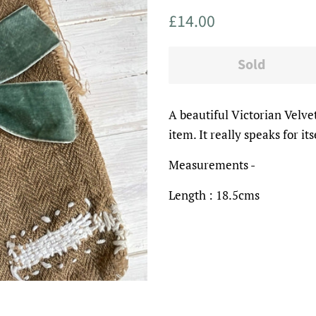
Regular
Sale
£14.00
price
price
Sold
A beautiful Victorian Velve
item. It really speaks for its
Measurements -
Length : 18.5cms