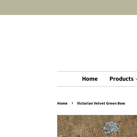
Home
Products
›
Home
Victorian Velvet Green Bow