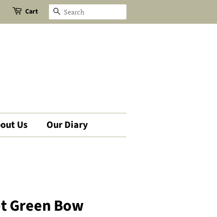
Cart
Search
out Us
Our Diary
et Green Bow