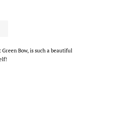
t Green Bow, is such a beautiful
elf!