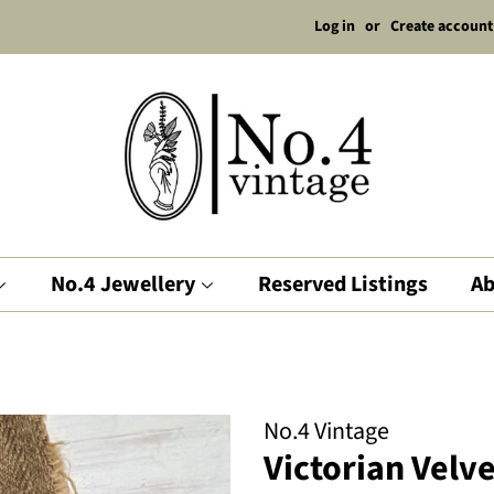
Log in
or
Create account
No.4 Jewellery
Reserved Listings
Ab
No.4 Vintage
Victorian Velv